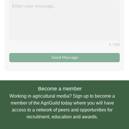
0 / 180
Send Message
Become a member
Working in agricultural media? Sign up to become a
member of the AgriGuild today where you will have
access to a network of peers and opportunities for
recruitment, education and awards.