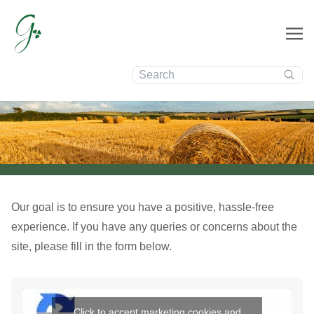
Contact
Search:
Us
Our goal is to ensure you have a positive, hassle-free
experience. If you have any queries or concerns about the
site, please fill in the form below.
Click to accept marketing cookies and