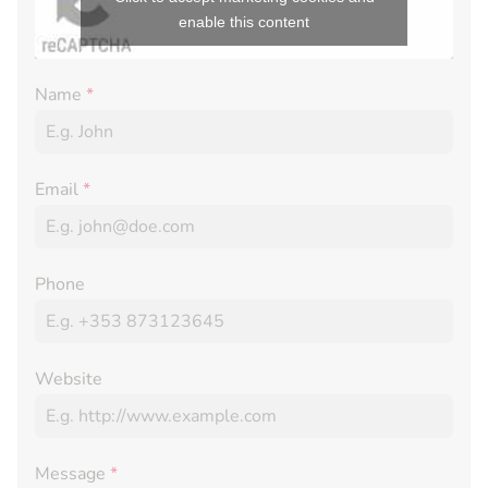
enable this content
Name
*
Email
*
Phone
Website
Message
*