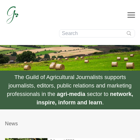
Search:
The Guild of Agricultural Journalists supports
journalists, editors, public relations and marketing
professionals in the
agri-media
sector to
network,
inspire, inform and learn
.
News