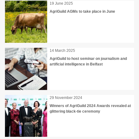
19 June 2025
AgriGuild AGMs to take place in June
14 March 2025
AgriGuild to host seminar on journalism and
artificial intelligence in Belfast
29 November 2024
Winners of AgriGuild 2024 Awards revealed at
glittering black-tie ceremony