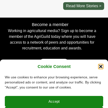
Read More Stories >
Become a member
Working in agricultural media? Sign up to become a
member of the AgriGuild today where you will have
access to a network of peers and opportunities for
recruitment, education and awards.
Sign Up
Cookie Consent
We use cookies to enhance your browsing experience, serve
personalized ads or content, and analyze our traffic. By clicking
© Guild of Agricultural Journalists 2026
"Accept", you consent to our use of cookies.
Privacy Policy
Accept
Terms & Conditions
Cookie Policy