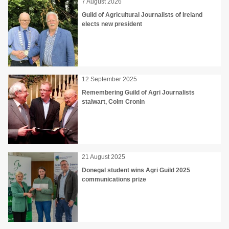
7 August 2026
Guild of Agricultural Journalists of Ireland
elects new president
12 September 2025
Remembering Guild of Agri Journalists
stalwart, Colm Cronin
21 August 2025
Donegal student wins Agri Guild 2025
communications prize