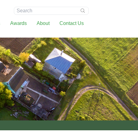
Search:
s
Awards
About
Contact Us