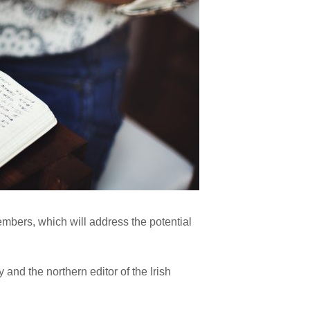
members, which will address the potential
and the northern editor of the Irish