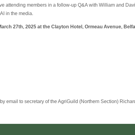
olve attending members in a follow-up Q&A with William and Davi
AI in the media.
arch 27th, 2025 at the Clayton Hotel, Ormeau Avenue, Belfa
by email to secretary of the AgriGuild (Northern Section) Richar