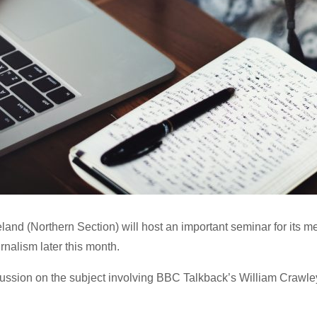
reland (Northern Section) will host an important seminar for its 
ournalism later this month.
scussion on the subject involving BBC Talkback’s William Crawley 