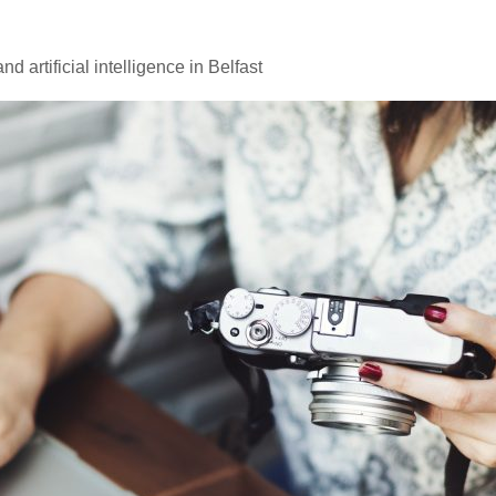
d artificial intelligence in Belfast