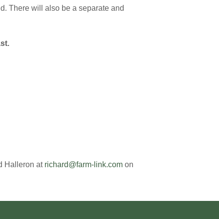
d. There will also be a separate and
st.
d Halleron at
richard@farm-link.com
on