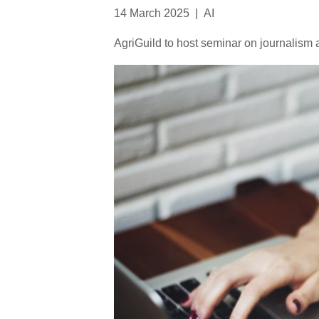
14 March 2025
|
AI
AgriGuild to host seminar on journalism an