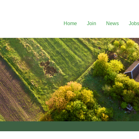
Home
Join
News
Job