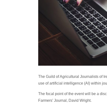
The Guild of Agricultural Journalists of I
use of artificial intelligence (AI) within j
The focal point of the event will be a di
Farmers’ Journal, David Wright.