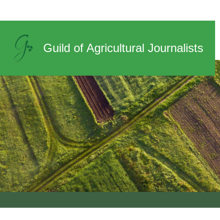
News
Guild of Agricultural Journalists