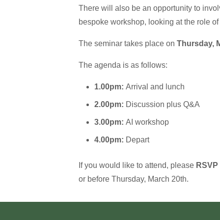
There will also be an opportunity to inv
bespoke workshop, looking at the role of 
The seminar takes place on
Thursday, M
The agenda is as follows:
1.00pm:
Arrival and lunch
2.00pm:
Discussion plus Q&A
3.00pm:
AI workshop
4.00pm:
Depart
If you would like to attend, please
RSVP
or before Thursday, March 20th.