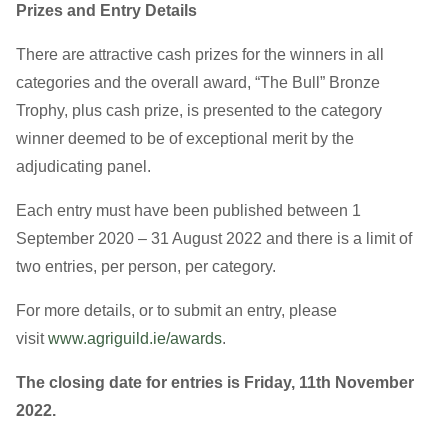
Prizes and Entry Details
There are attractive cash prizes for the winners in all
categories and the overall award, “The Bull” Bronze
Trophy, plus cash prize, is presented to the category
winner deemed to be of exceptional merit by the
adjudicating panel.
Each entry must have been published between 1
September 2020 – 31 August 2022 and there is a limit of
two entries, per person, per category.
For more details, or to submit an entry, please
visit
www.agriguild.ie/awards
.
The closing date for entries is Friday,
11th November
2022
.