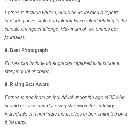
Entries to include written, audio or visual media reports
capturing accessible and informative content relating to the
climate change challenge. Maximum of two entries per
journalist.
8. Best Photograph
Entries can include photographs captured to illustrate a
story in print or online
.
9. Rising Star Award
Entries to nominate an individual under the age of 35 who
should be considered a rising star within the industry.
Individuals can nominate themselves or be nominated by a
third party.