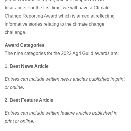
Insurance. For the first time, we will have a Climate
Change Reporting Award which is aimed at reflecting
informative stories relating to the climate change
challenge.
Award Categories
The nine categories for the 2022 Agri Guild awards are:
1. Best News Article
Entries can include written news articles published in print
or online
.
2. Best Feature Article
Entries can include written feature articles published in
print or online
.