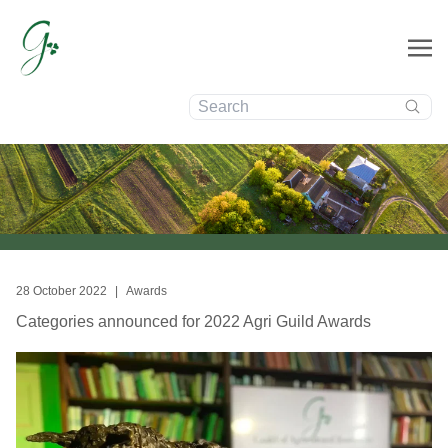
Search:
News
28 October 2022
|
Awards
Categories announced for 2022 Agri Guild Awards