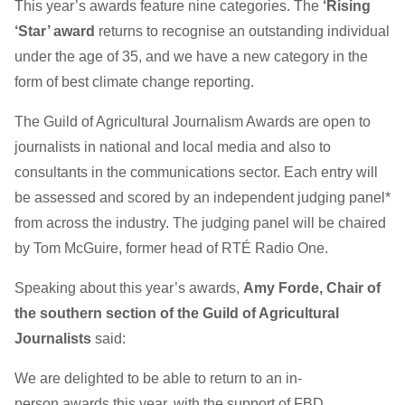
This year’s awards feature nine categories. The
‘Rising
‘Star’ award
returns to recognise an outstanding individual
under the age of 35, and we have a new category in the
form of best climate change reporting.
The Guild of Agricultural Journalism Awards are open to
journalists in national and local media and also to
consultants in the communications sector. Each entry will
be assessed and scored by an independent judging panel*
from across the industry. The judging panel will be chaired
by Tom McGuire, former head of RTÉ Radio One.
Speaking about this year’s awards,
Amy Forde, Chair of
the southern section of the Guild of Agricultural
Journalists
said:
We are delighted to be able to return to an in-
person awards this year, with the support of FBD