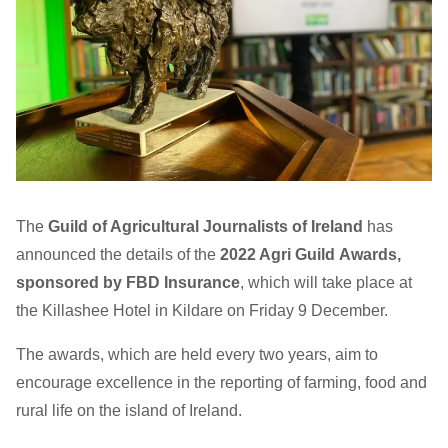
The
Guild of Agricultural Journalists
of Ireland
has
announced the details of the
2022 Agri Guild Awards,
sponsored by FBD Insurance
, which will take place at
the Killashee Hotel in Kildare on Friday 9 December.
The awards, which are held every two years, aim to
encourage excellence in the reporting of farming, food and
rural life on the island of Ireland.