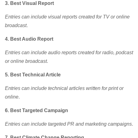
3. Best Visual Report
Entries can include visual reports created for TV or online
broadcast
.
4. Best Audio Report
Entries can include audio reports created for radio, podcast
or online broadcast
.
5. Best Technical Article
Entries can include technical articles written for print or
online
.
6.
Best Targeted Campaign
Entries can include targeted PR and marketing campaigns
.
7. Best Climate Change Reporting