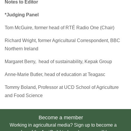
Notes to Editor
*Judging Panel
Tom McGuire, former head of RTÉ Radio One (Chair)
Richard Wright, former Agricultural Correspondent, BBC
Northern Ireland
Margaret Berry, head of sustainability, Kepak Group
Anne-Marie Butler, head of education at Teagasc
Tommy Boland, Professor at UCD School of Agriculture
and Food Science
Become a member
Working in agricultural media? Sign up to become a