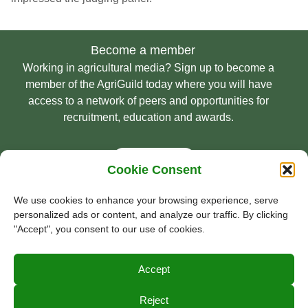
Become a member
Working in agricultural media? Sign up to become a
member of the AgriGuild today where you will have
access to a network of peers and opportunities for
recruitment, education and awards.
Sign Up
Cookie Consent
We use cookies to enhance your browsing experience, serve
personalized ads or content, and analyze our traffic. By clicking
© Guild of Agricultural Journalists 2026
"Accept", you consent to our use of cookies.
Privacy Policy
Accept
Terms & Conditions
Cookie Policy
Reject