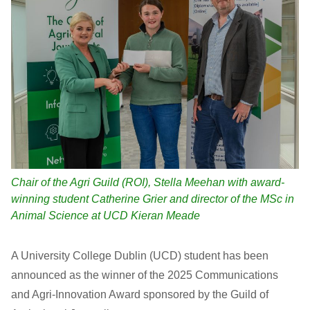
Chair of the Agri Guild (ROI), Stella Meehan with award-
winning student Catherine Grier and director of the MSc in
Animal Science at UCD Kieran Meade
A University College Dublin (UCD) student has been
announced as the winner of the 2025 Communications
and Agri-Innovation Award sponsored by the Guild of