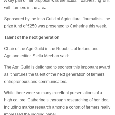
A key part of her proposal was the actual ‘road-testing’ of it
with farmers in the area.
Sponsored by the Irish Guild of Agricultural Journalists, the
prize fund of €250 was presented to Catherine this week.
Talent of the next generation
Chair of the Agri Guild in the Republic of Ireland and
Agriland editor, Stella Meehan said:
The Agri Guild is delighted to sponsor this important award
as it nurtures the talent of the next generation of farmers,
entrepreneurs and communicators.
While there were so many excellent presentations of a
high calibre, Catherine’s thorough researching of her idea
including market research among a cohort of farmers really
impressed the judging panel.