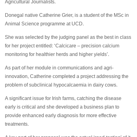
Agricultural Journalists.
Donegal native Catherine Grier, is a student of the MSc in
Animal Science programme at UCD.
She was selected by the judging panel as the best in class
for her project entitled: ‘Calcicare – precision calcium
monitoring for healthier herds and higher yields’.
As part of her module in communications and agri-
innovation, Catherine completed a project addressing the
problem of subclinical hypocalcaemia in dairy cows.
A significant issue for Irish farms, catching the disease
early is critical and she developed a business plan to
provide enhanced early diagnosis for more effective
treatments.