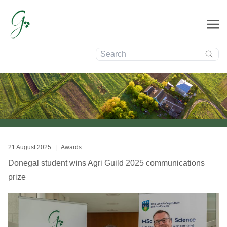
Search:
News
21 August 2025
|
Awards
Donegal student wins Agri Guild 2025 communications
prize