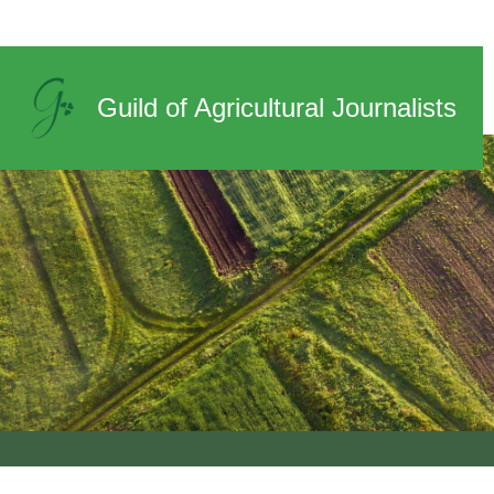
News
Guild of Agricultural Journalists