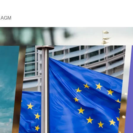
AJ AGM