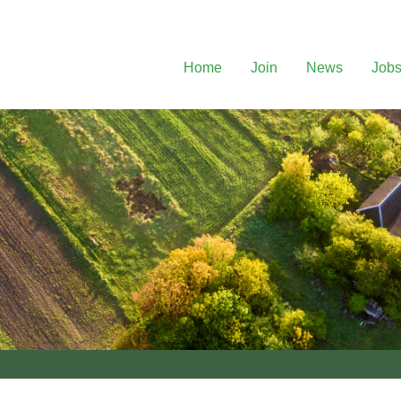
Home
Join
News
Job