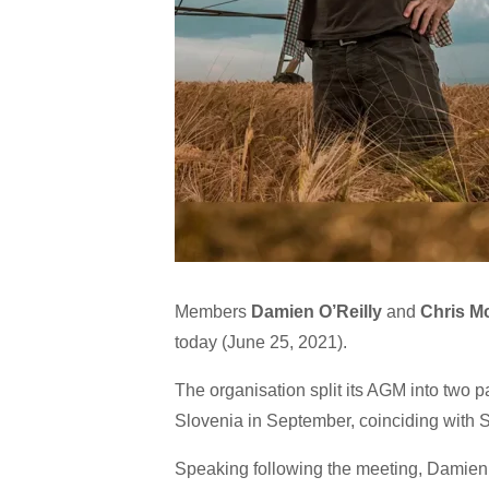
Members
Damien O’Reilly
and
Chris M
today (June 25, 2021).
The organisation split its AGM into two p
Slovenia in September, coinciding with S
Speaking following the meeting, Damien 