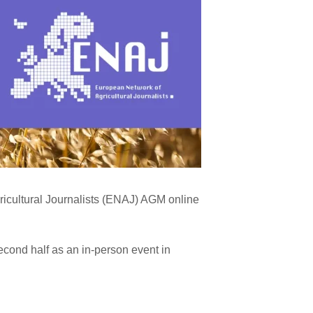
ricultural Journalists (ENAJ) AGM online
second half as an in-person event in