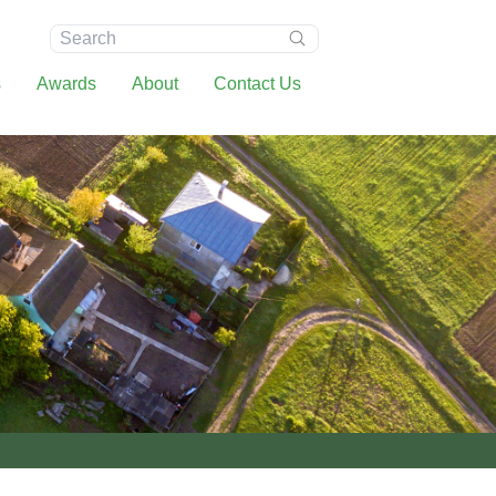
Search:
s
Awards
About
Contact Us