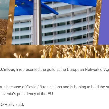
cCullough
represented the guild at the European Network of Ag
arts because of Covid-19 restrictions and is hoping to hold the 
lovenia’s presidency of the EU.
O’Reilly said: