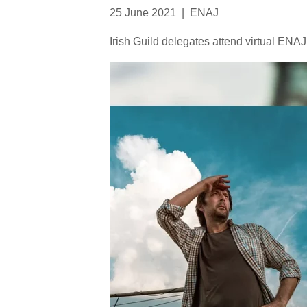
25 June 2021
|
ENAJ
Irish Guild delegates attend virtual EN